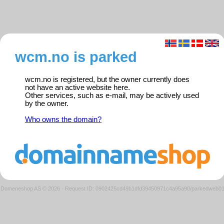
wcm.no is parked
wcm.no is registered, but the owner currently does
not have an active website here.
Other services, such as e-mail, may be actively used
by the owner.
Who owns the domain?
Domeneshop AS © 2026
·
Request ID: 0902425cd49b1dfd39450971c4a95a90/parkedweb0